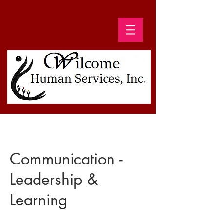
Communication -
Leadership &
Learning