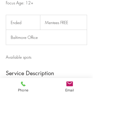
Focus Age: 12+
Mentees
FREE
Ended
E
Mentees FREE
n
d
Baltimore Office
e
d
Available spots
Service Description
Participants will learn how to be effective
leaders in school, their community and home
Phone
Email
life.
Contact Details